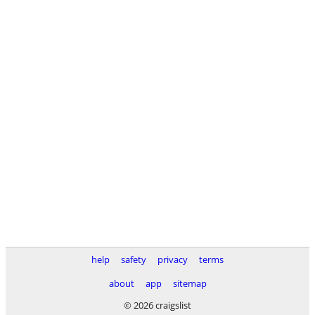
help
safety
privacy
terms
about
app
sitemap
© 2026 craigslist