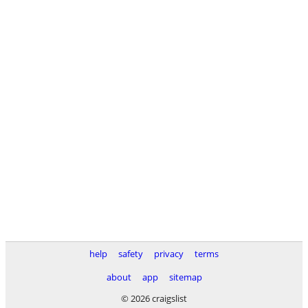
help
safety
privacy
terms
about
app
sitemap
© 2026 craigslist