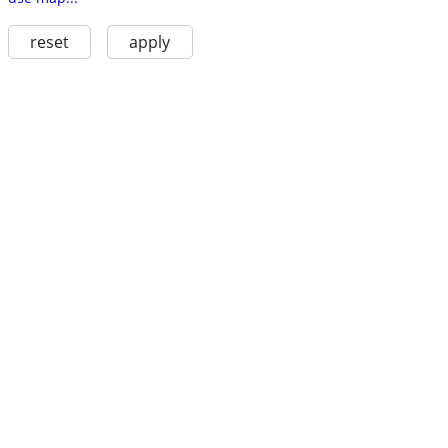
reset
apply