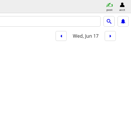
post
acct
Wed, Jun 17