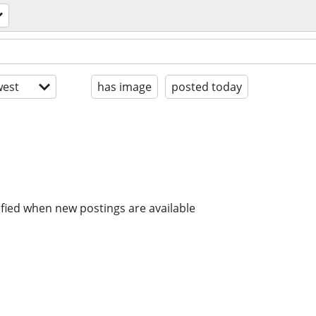
est
has image
posted today
ified when new postings are available