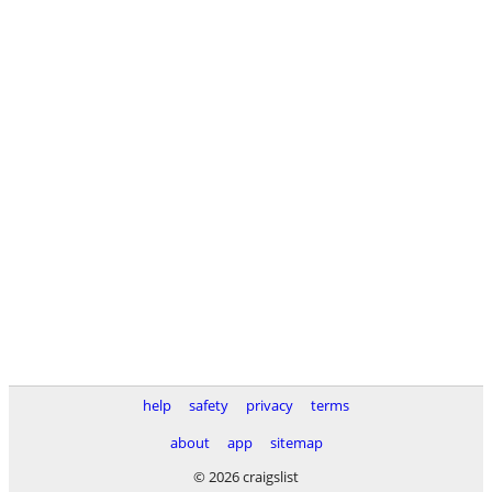
help
safety
privacy
terms
about
app
sitemap
© 2026 craigslist