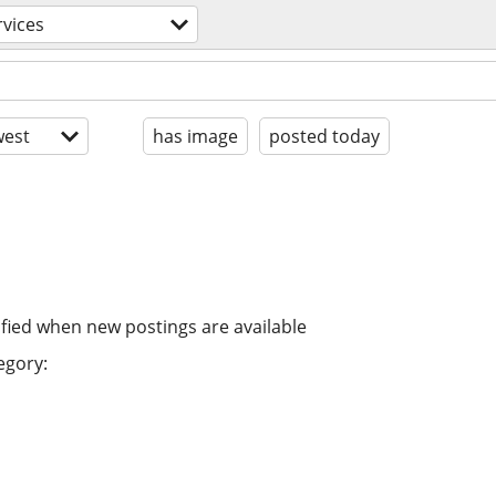
rvices
est
has image
posted today
ified when new postings are available
egory: