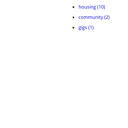
housing (10)
community (2)
gigs (1)