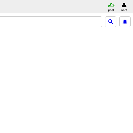
post
acct